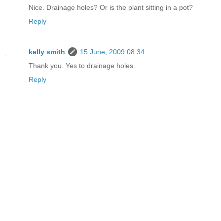
Nice. Drainage holes? Or is the plant sitting in a pot?
Reply
kelly smith
15 June, 2009 08:34
Thank you. Yes to drainage holes.
Reply