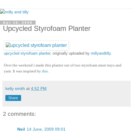
Apr 16, 2008
Upcycled Styrofoam Planter
upcycled styrofoam planter
, originally uploaded by
millyandtilly
.
Over the weekend i made this planter out of two styrofoam meat trays and
yarn. It was inspired by
this
.
kelly smith
at
4:52 PM
Share
2 comments:
Neil
14 June, 2009 09:01