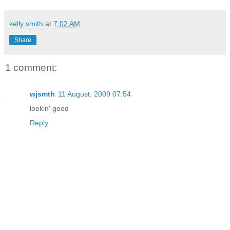
kelly smith
at
7:02 AM
Share
1 comment:
wjsmth
11 August, 2009 07:54
lookin' good
Reply