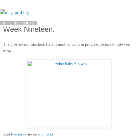
Aug 11, 2009
Week Nineteen.
The bibs are not finished. Here is another work in progress picture to tide you
over.
And
two
more
are on
my flickr
.