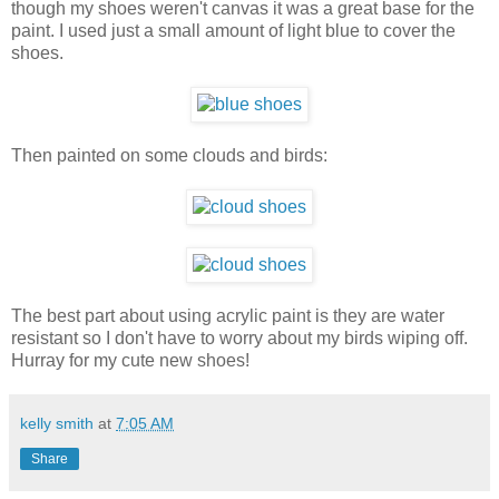
though my shoes weren't canvas it was a great base for the
paint. I used just a small amount of light blue to cover the
shoes.
Then painted on some clouds and birds:
The best part about using acrylic paint is they are water
resistant so I don't have to worry about my birds wiping off.
Hurray for my cute new shoes!
kelly smith
at
7:05 AM
Share