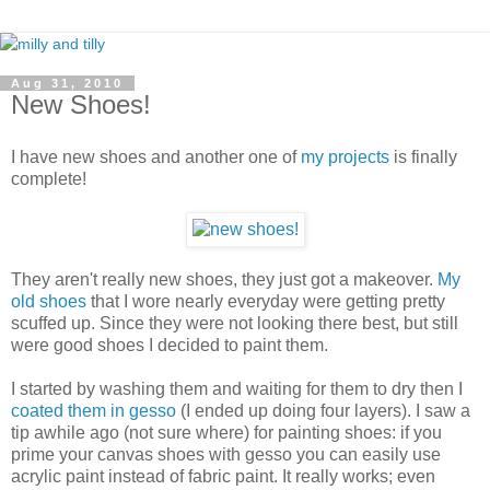
Aug 31, 2010
New Shoes!
I have new shoes and another one of
my projects
is finally
complete!
They aren't really new shoes, they just got a makeover.
My
old shoes
that I wore nearly everyday were getting pretty
scuffed up. Since they were not looking there best, but still
were good shoes I decided to paint them.
I started by washing them and waiting for them to dry then I
coated them in gesso
(I ended up doing four layers). I saw a
tip awhile ago (not sure where) for painting shoes: if you
prime your canvas shoes with gesso you can easily use
acrylic paint instead of fabric paint. It really works; even