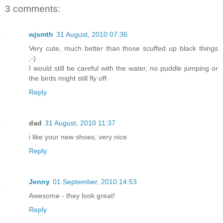
3 comments:
wjsmth
31 August, 2010 07:36
Very cute, much better than those scuffed up black things
;-)
I would still be careful with the water, no puddle jumping or
the birds might still fly off
Reply
dad
31 August, 2010 11:37
i like your new shoes, very nice
Reply
Jenny
01 September, 2010 14:53
Awesome - they look great!
Reply