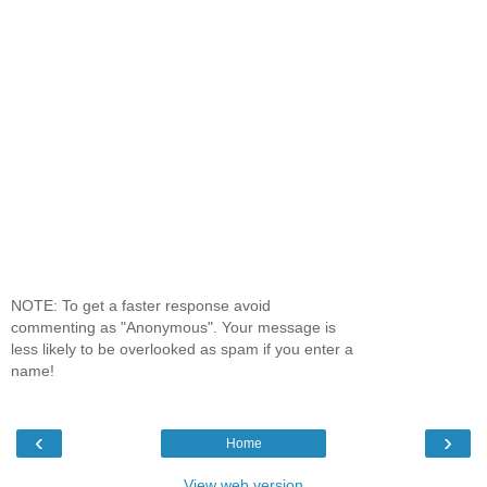
NOTE: To get a faster response avoid
commenting as "Anonymous". Your message is
less likely to be overlooked as spam if you enter a
name!
‹
›
Home
View web version