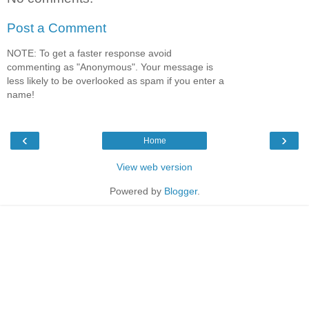
Post a Comment
NOTE: To get a faster response avoid
commenting as "Anonymous". Your message is
less likely to be overlooked as spam if you enter a
name!
‹
›
Home
View web version
Powered by
Blogger
.