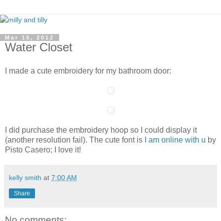
Mar 15, 2012
Water Closet
I made a cute embroidery for my bathroom door:
I did purchase the embroidery hoop so I could display it
(another resolution fail). The cute font is
I am online with u
by
Pisto Casero; I love it!
kelly smith
at
7:00 AM
Share
No comments: