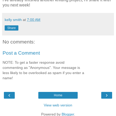
you next week!
kelly smith
at
7:00 AM
Share
No comments:
Post a Comment
NOTE: To get a faster response avoid
commenting as "Anonymous". Your message is
less likely to be overlooked as spam if you enter a
name!
‹
›
Home
View web version
Powered by
Blogger
.