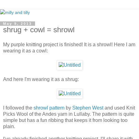
May 9, 2013
shrug + cowl = shrowl
My purple knitting project is finished! It is a shrowl! Here I am
wearing it as a cowl:
And here I'm wearing it as a shrug:
I followed the
shrowl pattern
by
Stephen West
and used Knit
Picks Wool of the Andes yarn in Lullaby. The pattern is quite
simple but has a fun ribbing that keeps it from looking too
plain.
I've already finished another knitting project, I'll share it with