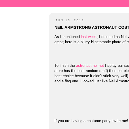
JUN 13, 2013
NEIL ARMSTRONG ASTRONAUT COS
As I mentioned
last week
, I dressed as Nei
great; here is a blurry Hipstamatic photo of 
To finish the
astronaut helmet
I spray painted
store has the best random stuff) then put ele
best choice because it didn't stick very wel
and a flag one. I looked just like Neil Armstr
If you are having a costume party invite me