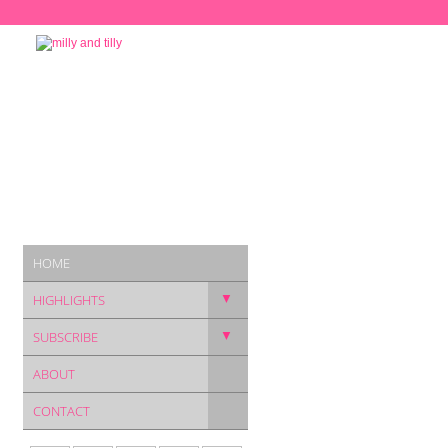
HOME
▼
HIGHLIGHTS
▼
SUBSCRIBE
ABOUT
CONTACT