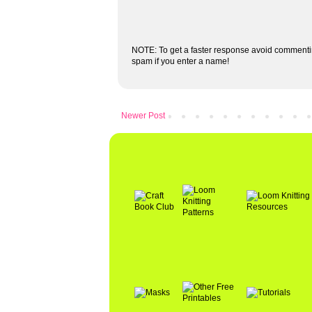
NOTE: To get a faster response avoid commenti
spam if you enter a name!
Newer Post