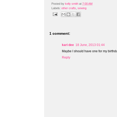
Posted by
kelly smith
at
7:00 AM
Labels:
other crafts
,
sewing
1 comment:
kari dee
18 June, 2013 01:44
Maybe I should have one for my birthday
Reply