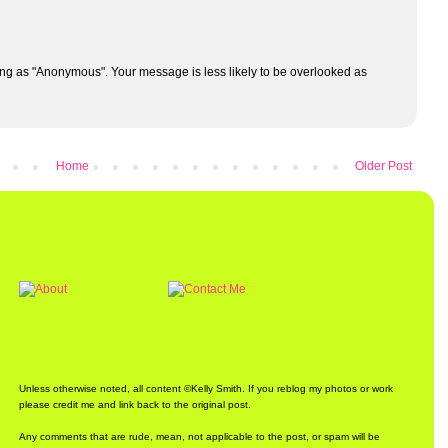
ng as "Anonymous". Your message is less likely to be overlooked as
Home
Older Post
Unless otherwise noted, all content ©Kelly Smith. If you reblog my photos or work
please credit me and link back to the original post.
Any comments that are rude, mean, not applicable to the post, or spam will be