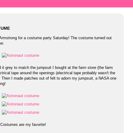
TUME
l Armstrong for a costume party Saturday! The costume turned out
me:
 it grey to match the jumpsuit I bought at the farm store (the farm
ctrical tape around the openings (electrical tape probably wasn't the
l). Then I made patches out of felt to adorn my jumpsuit, a NASA one
ong!
! Costumes are my favorite!