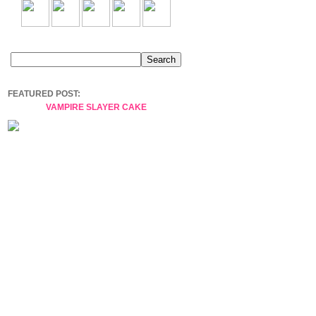
FEATURED POST:
VAMPIRE SLAYER CAKE