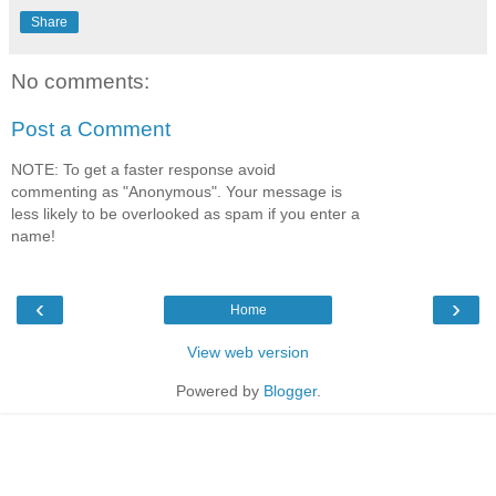
Share
No comments:
Post a Comment
NOTE: To get a faster response avoid
commenting as "Anonymous". Your message is
less likely to be overlooked as spam if you enter a
name!
‹
›
Home
View web version
Powered by
Blogger
.