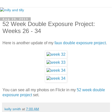
Aug 29, 2013
52 Week Double Exposure Project:
Weeks 26 - 34
Here is another update of my
faux double exposure project
.
You can see all my photos on Flickr in my
52 week double
exposure project
set.
kelly smith
at
7:00 AM