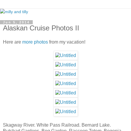
Jun 5, 2014
Alaskan Cruise Photos II
Here are
more photos
from my vacation!
Skagway River. White Pass Railroad. Bernard Lake.
Butchart Gardens. Bog Garden. Raccoon Totem. Begonia.