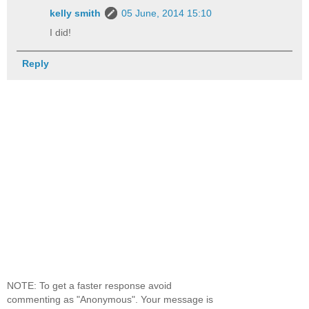
kelly smith
05 June, 2014 15:10
I did!
Reply
NOTE: To get a faster response avoid
commenting as "Anonymous". Your message is