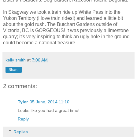
In Skagway we took a train ride up White Pass into the
Yukon Territory (I love train rides!) and learned a little bit
about the gold rush. The Butchart Gardens outside of
Victoria, BC is GORGEOUS! It was previously a limestone
quarry; it's very inspiring to think an ugly hole in the ground
could become a national treasure.
kelly smith
at
7:00 AM
Share
2 comments:
Tyler
05 June, 2014 11:10
Looks like you had a great time!
Reply
Replies