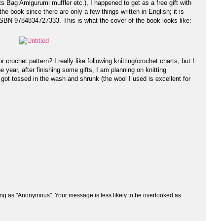
ts Bag Amigurumi muffler etc.), I happened to get as a free gift with
e book since there are only a few things written in English; it is
SBN 9784834727333. This is what the cover of the book looks like:
crochet pattern? I really like following knitting/crochet charts, but I
he year, after finishing some gifts, I am planning on knitting
y got tossed in the wash and shrunk (the wool I used is excellent for
ng as "Anonymous". Your message is less likely to be overlooked as