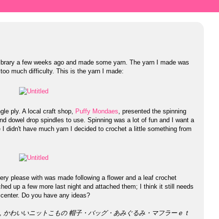
e library a few weeks ago and made some yarn. The yarn I made was
oo much difficulty. This is the yarn I made:
le ply. A local craft shop,
Puffy Mondaes
, presented the spinning
d dowel drop spindles to use. Spinning was a lot of fun and I want a
I didn't have much yarn I decided to crochet a little something from
 very please with was made following a flower and a leaf crochet
tched up a few more last night and attached them; I think it still needs
 center. Do you have any ideas?
k,
かわいいニットこもの 帽子・バッグ・あみぐるみ・マフラーｅｔ