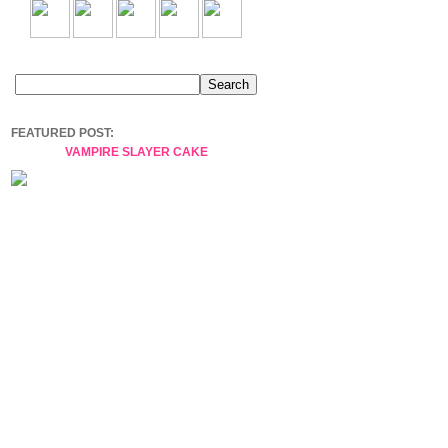
FEATURED POST:
VAMPIRE SLAYER CAKE