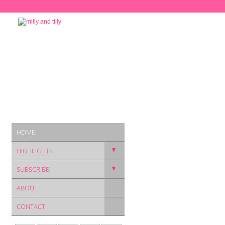
HOME
▼
HIGHLIGHTS
▼
SUBSCRIBE
ABOUT
CONTACT