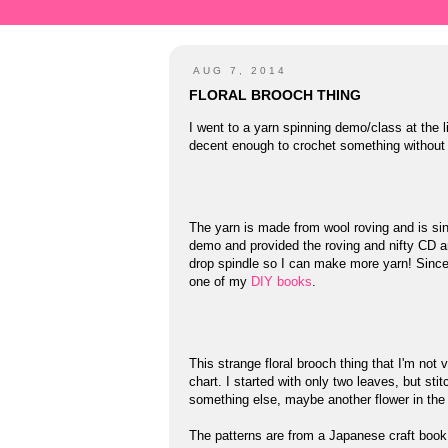
AUG 7, 2014
FLORAL BROOCH THING
I went to a yarn spinning demo/class at th
decent enough to crochet something without t
The yarn is made from wool roving and is sing
demo and provided the roving and nifty CD an
drop spindle so I can make more yarn! Since 
one of my
DIY books
.
This strange floral brooch thing that I'm not
chart. I started with only two leaves, but sti
something else, maybe another flower in the
The patterns are from a Japanese craft boo