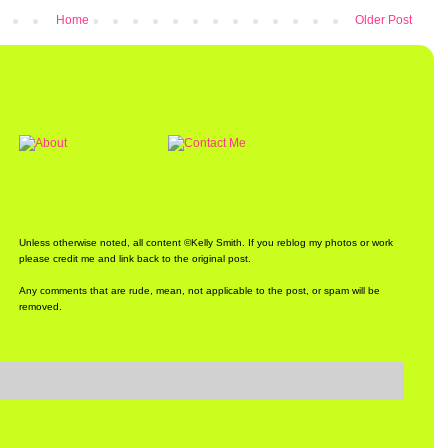
Home
Older Post
Unless otherwise noted, all content ©Kelly Smith. If you reblog my photos or work
please credit me and link back to the original post.
Any comments that are rude, mean, not applicable to the post, or spam will be
removed.