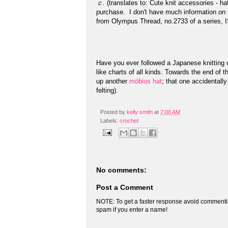
ｃ.
(translates to: Cute knit accessories - ha
purchase. I don't have much information on th
from Olympus Thread, no.2733 of a series, I
Have you ever followed a Japanese knitting or 
like charts of all kinds. Towards the end of t
up another
möbius hat
; that one accidentall
felting).
Posted by
kelly smith
at
7:00 AM
Labels:
crochet
No comments:
Post a Comment
NOTE: To get a faster response avoid commenti
spam if you enter a name!