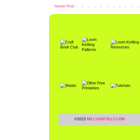
Newer Post
©2015
MILLYANDTILLY.COM