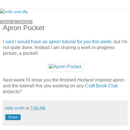
Sep 4, 2014
Apron Pocket
I said I would have an apron tutorial for you this week
, but I'm
not quite done. Instead I am sharing a work in progress
picture, a pocket!
Next week I'll show you the finished
Herland
inspired apron
and the tutorial! Are you working on any
Craft Book Club
projects?
kelly smith
at
7:00 AM
Share