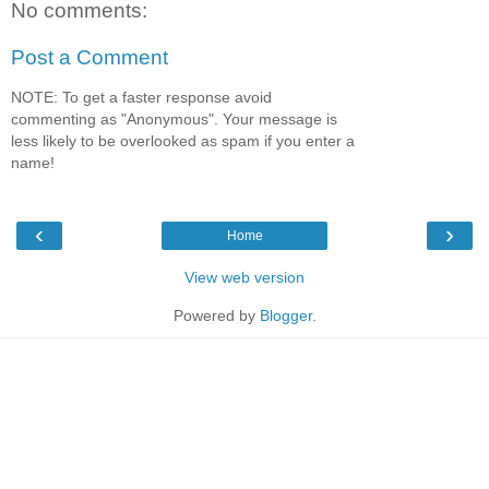
No comments:
Post a Comment
NOTE: To get a faster response avoid
commenting as "Anonymous". Your message is
less likely to be overlooked as spam if you enter a
name!
‹
›
Home
View web version
Powered by
Blogger
.