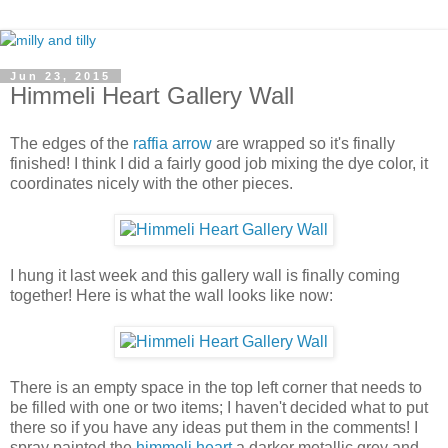
Jun 23, 2015
Himmeli Heart Gallery Wall
The edges of the
raffia arrow
are wrapped so it's finally
finished! I think I did a fairly good job mixing the dye color, it
coordinates nicely with the other pieces.
I hung it last week and this gallery wall is finally coming
together! Here is what the wall looks like now:
There is an empty space in the top left corner that needs to
be filled with one or two items; I haven't decided what to put
there so if you have any ideas put them in the comments! I
spray painted the
himmeli heart
a darker metallic grey and