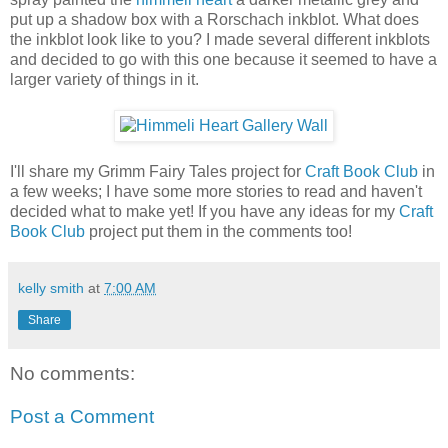
put up a shadow box with a Rorschach inkblot. What does
the inkblot look like to you? I made several different inkblots
and decided to go with this one because it seemed to have a
larger variety of things in it.
I'll share my Grimm Fairy Tales project for
Craft Book Club
in
a few weeks; I have some more stories to read and haven't
decided what to make yet! If you have any ideas for my
Craft
Book Club
project put them in the comments too!
kelly smith
at
7:00 AM
Share
No comments:
Post a Comment