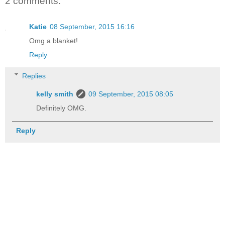
2 comments:
Katie
08 September, 2015 16:16
Omg a blanket!
Reply
Replies
kelly smith
09 September, 2015 08:05
Definitely OMG.
Reply