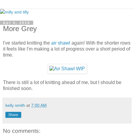
Apr 5, 2016
More Grey
I've started knitting the
air shawl
again! With the shorter rows
it feels like I'm making a lot of progress over a short period of
time.
There is still a lot of knitting ahead of me, but I should be
finished soon.
kelly smith
at
7:00 AM
Share
No comments: