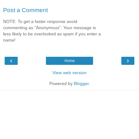
Post a Comment
NOTE: To get a faster response avoid
commenting as "Anonymous". Your message is
less likely to be overlooked as spam if you enter a
name!
‹
›
Home
View web version
Powered by
Blogger
.