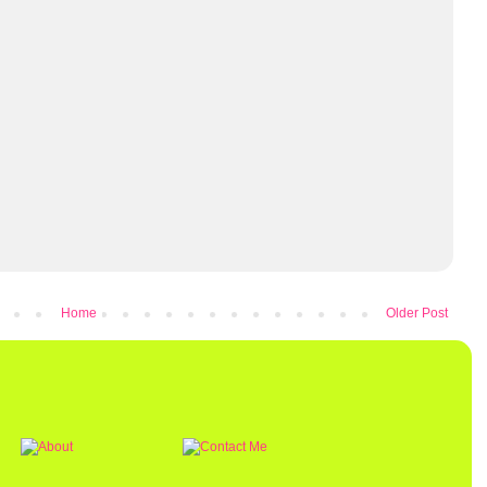
Home
Older Post