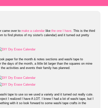
er came over to
make a calendar
like
the one I have
. This is the third
m to find photos of my sister's calendar) and it turned out pretty
ook paper for the month & notes sections and washi tape to
 the days of the month, a little bit larger than the squares on mine
l the activities and events their family has planned.
washi tape to use so we used a variety and it turned out really cute.
oject I realized I have A LOT. I knew I had a lot of washi tape, but I
omething with it so look forward to some washi tape crafts in the