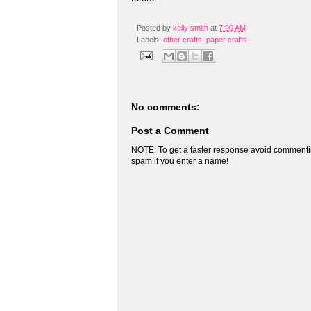
Posted by
kelly smith
at
7:00 AM
Labels:
other crafts
,
paper crafts
No comments:
Post a Comment
NOTE: To get a faster response avoid commenti
spam if you enter a name!