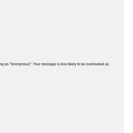
ng as "Anonymous". Your message is less likely to be overlooked as