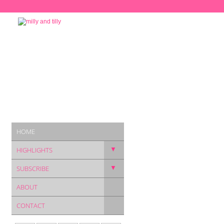
HOME
▼
HIGHLIGHTS
▼
SUBSCRIBE
ABOUT
CONTACT