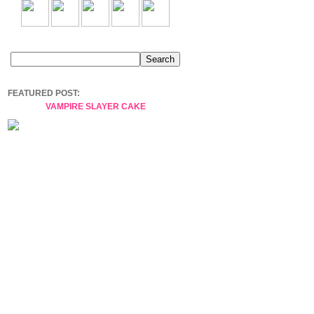
FEATURED POST:
VAMPIRE SLAYER CAKE