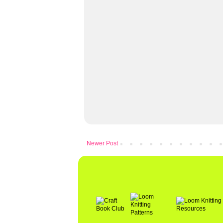
Newer Post