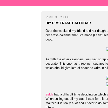
AUG 9, 2016
DIY DRY ERASE CALENDAR
Over the weekend my friend and her daught
dry erase calendar that I've made (I can't see
good.
As with the other calendars, we used scrapb
decorate. This one has three inch squares for
which should give lots of space to write in al
Zelda
had a difficult time deciding on which 
When pulling out all my washi tape for this pr
realized it is really a lot and I need to do s
future.