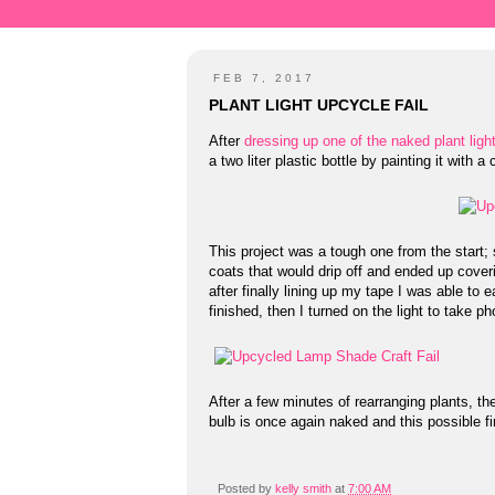
FEB 7, 2017
PLANT LIGHT UPCYCLE FAIL
After
dressing up one of the naked plant ligh
a two liter plastic bottle by painting it with
This project was a tough one from the start; s
coats that would drip off and ended up coveri
after finally lining up my tape I was able to 
finished, then I turned on the light to take ph
After a few minutes of rearranging plants, the
bulb is once again naked and this possible fi
Posted by
kelly smith
at
7:00 AM