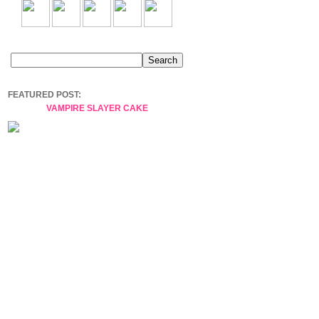
FEATURED POST:
VAMPIRE SLAYER CAKE