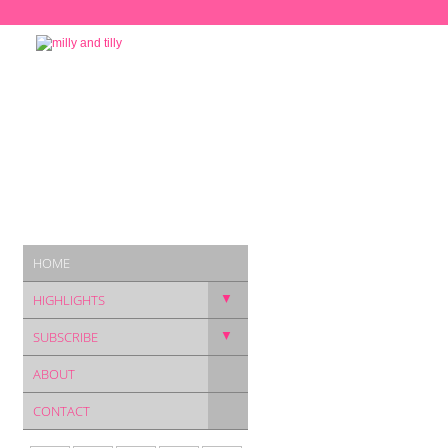
HOME
▼
HIGHLIGHTS
▼
SUBSCRIBE
ABOUT
CONTACT