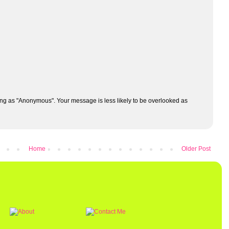
ng as "Anonymous". Your message is less likely to be overlooked as
Home
Older Post