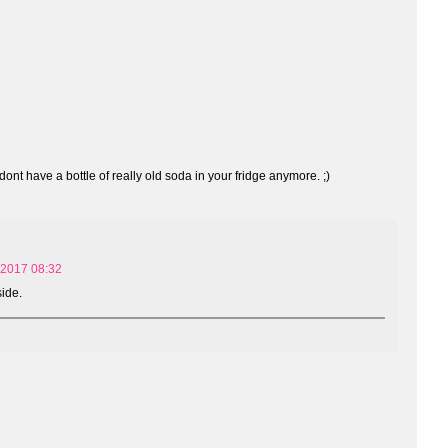
ont have a bottle of really old soda in your fridge anymore. ;)
 2017 08:32
side.