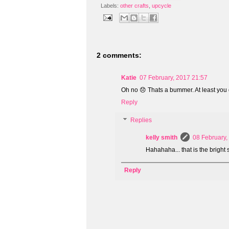
Labels:
other crafts
,
upcycle
2 comments:
Katie
07 February, 2017 21:57
Oh no 😞 Thats a bummer. At least you d
Reply
Replies
kelly smith
08 February,
Hahahaha... that is the bright 
Reply