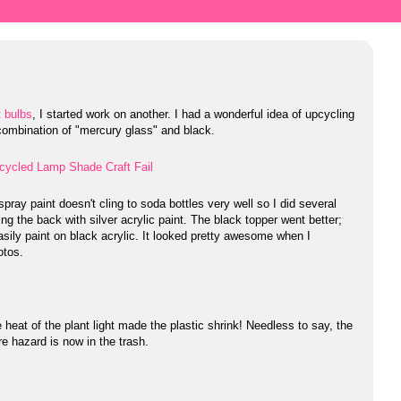
t bulbs
, I started work on another. I had a wonderful idea of upcycling
 a combination of "mercury glass" and black.
pray paint doesn't cling to soda bottles very well so I did several
ng the back with silver acrylic paint. The black topper went better;
easily paint on black acrylic. It looked pretty awesome when I
otos.
 heat of the plant light made the plastic shrink! Needless to say, the
re hazard is now in the trash.