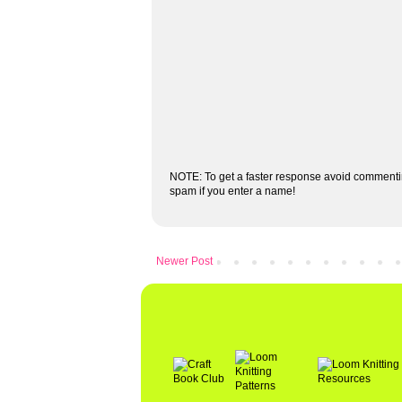
NOTE: To get a faster response avoid commenti
spam if you enter a name!
Newer Post