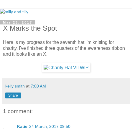
Mar 23, 2017
X Marks the Spot
Here is my progress for the seventh hat I'm knitting for
charity. I've finished three quarters of the awareness ribbon
and it looks like an X.
kelly smith
at
7:00 AM
Share
1 comment:
Katie
24 March, 2017 09:50