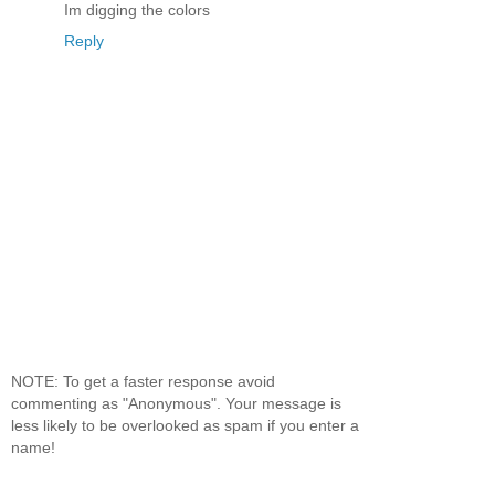
Im digging the colors
Reply
NOTE: To get a faster response avoid
commenting as "Anonymous". Your message is
less likely to be overlooked as spam if you enter a
name!