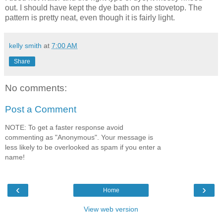
out. I should have kept the dye bath on the stovetop. The
pattern is pretty neat, even though it is fairly light.
kelly smith
at
7:00 AM
Share
No comments:
Post a Comment
NOTE: To get a faster response avoid
commenting as "Anonymous". Your message is
less likely to be overlooked as spam if you enter a
name!
‹
›
Home
View web version