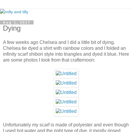
Aug 1, 2017
Dying
A few weeks ago Chelsea and I did a little bit of dying.
Chelsea tie dyed a shirt with rainbow colors and I folded an
infinity scarf shibori style into triangles and dyed it blue. Here
are some photos I took from that crafternoon:
Unfortunately my scarf is made of polyester and even though
I used hot water and the right type of dye, it mostly rinsed