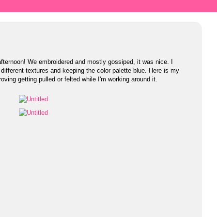
afternoon! We embroidered and mostly gossiped, it was nice. I
 different textures and keeping the color palette blue. Here is my
 roving getting pulled or felted while I'm working around it.