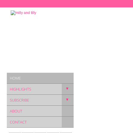
HOME
▼
HIGHLIGHTS
▼
SUBSCRIBE
ABOUT
CONTACT