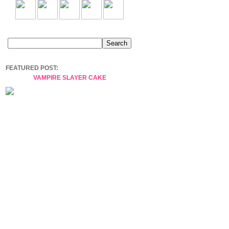
FEATURED POST:
VAMPIRE SLAYER CAKE