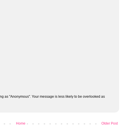
ng as "Anonymous". Your message is less likely to be overlooked as
Home
Older Post