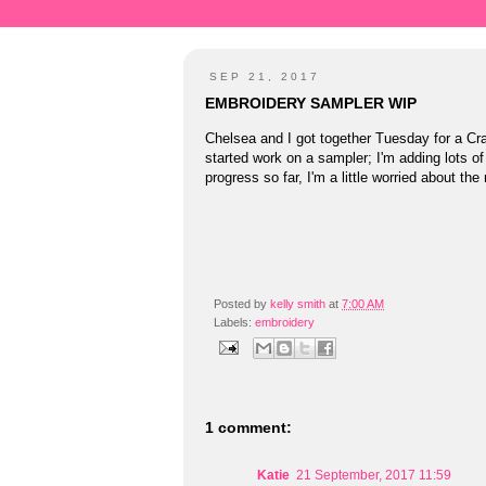
SEP 21, 2017
EMBROIDERY SAMPLER WIP
Chelsea and I got together Tuesday for a Cr
started work on a sampler; I'm adding lots of
progress so far, I'm a little worried about the
Posted by
kelly smith
at
7:00 AM
Labels:
embroidery
1 comment:
Katie
21 September, 2017 11:59