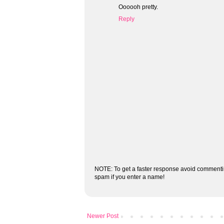
Oooooh pretty.
Reply
NOTE: To get a faster response avoid commenti
spam if you enter a name!
Newer Post