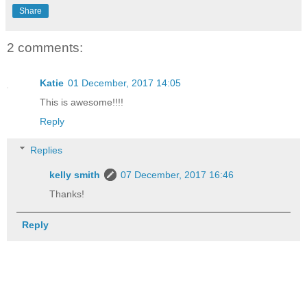
Share
2 comments:
Katie
01 December, 2017 14:05
This is awesome!!!!
Reply
Replies
kelly smith
07 December, 2017 16:46
Thanks!
Reply