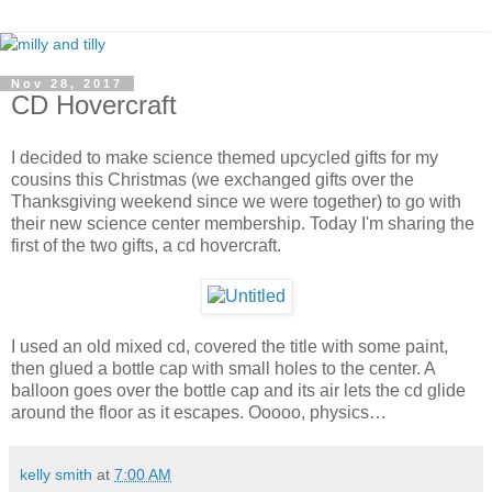
Nov 28, 2017
CD Hovercraft
I decided to make science themed upcycled gifts for my
cousins this Christmas (we exchanged gifts over the
Thanksgiving weekend since we were together) to go with
their new science center membership. Today I'm sharing the
first of the two gifts, a cd hovercraft.
I used an old mixed cd, covered the title with some paint,
then glued a bottle cap with small holes to the center. A
balloon goes over the bottle cap and its air lets the cd glide
around the floor as it escapes. Ooooo, physics…
kelly smith
at
7:00 AM