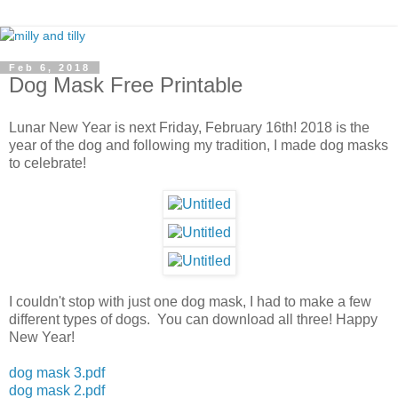
Feb 6, 2018
Dog Mask Free Printable
Lunar New Year is next Friday, February 16th! 2018 is the
year of the dog and following my tradition, I made dog masks
to celebrate!
I couldn't stop with just one dog mask, I had to make a few
different types of dogs. You can download all three! Happy
New Year!
dog mask 3.pdf
dog mask 2.pdf