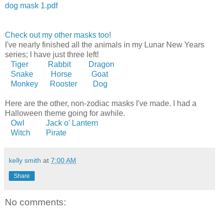
dog mask 1.pdf
Check out my other masks too!
I've nearly finished all the animals in my Lunar New Years
series; I have just three left!
Tiger
Rabbit
Dragon
Snake
Horse
Goat
Monkey
Rooster
Dog
Here are the other, non-zodiac masks I've made. I had a
Halloween theme going for awhile.
Owl
Jack o' Lantern
Witch
Pirate
kelly smith
at
7:00 AM
Share
No comments: