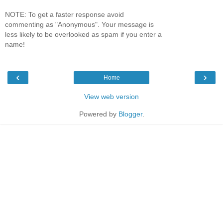
NOTE: To get a faster response avoid
commenting as "Anonymous". Your message is
less likely to be overlooked as spam if you enter a
name!
‹
›
Home
View web version
Powered by
Blogger
.