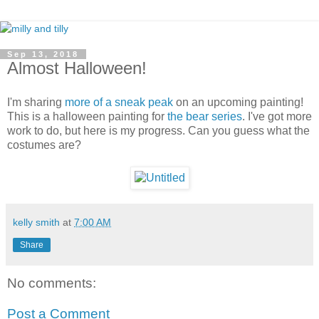
Sep 13, 2018
Almost Halloween!
I'm sharing
more of a sneak peak
on an upcoming painting!
This is a halloween painting for
the bear series
. I've got more
work to do, but here is my progress. Can you guess what the
costumes are?
kelly smith
at
7:00 AM
Share
No comments:
Post a Comment