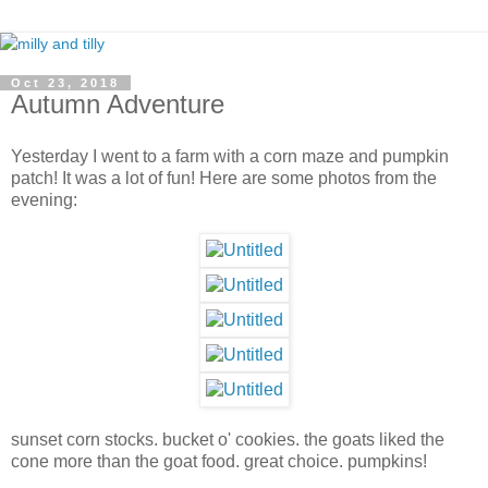
Oct 23, 2018
Autumn Adventure
Yesterday I went to a farm with a corn maze and pumpkin
patch! It was a lot of fun! Here are some photos from the
evening:
sunset corn stocks. bucket o' cookies. the goats liked the
cone more than the goat food. great choice. pumpkins!