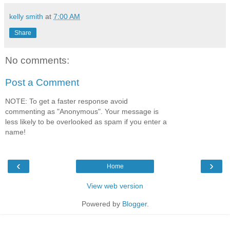
kelly smith
at
7:00 AM
Share
No comments:
Post a Comment
NOTE: To get a faster response avoid
commenting as "Anonymous". Your message is
less likely to be overlooked as spam if you enter a
name!
‹
›
Home
View web version
Powered by
Blogger
.