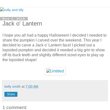
Nov 1, 2018
Jack o' Lantern
I hope you all had a happy Halloween! I decided I needed to
share the pumpkin I carved over the weekend. This year I
decided to carve a Jack o' Lantern face! I picked out a
lopsided pumpkin and decided it needed a big grin to show
off its buck teeth and slightly different sized eyes to play up
the lopsided shape!
kelly smith
at
7:00 AM
Share
1 comment: