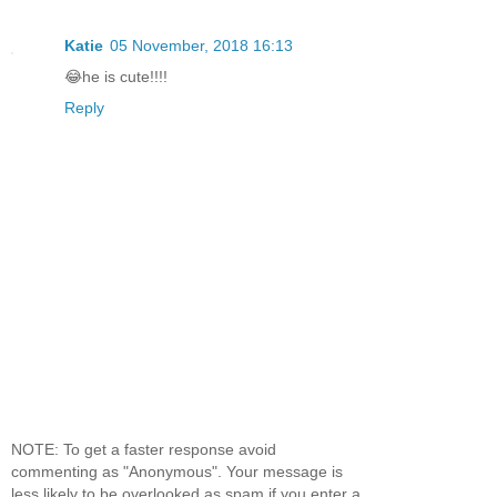
Katie
05 November, 2018 16:13
😂he is cute!!!!
Reply
NOTE: To get a faster response avoid
commenting as "Anonymous". Your message is
less likely to be overlooked as spam if you enter a