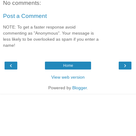
No comments:
Post a Comment
NOTE: To get a faster response avoid
commenting as "Anonymous". Your message is
less likely to be overlooked as spam if you enter a
name!
‹
›
Home
View web version
Powered by
Blogger
.