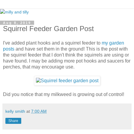
Aug 8, 2019
Squirrel Feeder Garden Post
I've added plant hooks and a squirrel feeder to
my garden
posts
and have set them in the ground! This is the post with
the squirrel feeder that I don't think the squirrels are using or
have found. I may be adding more pot hooks and saucers for
perches, that may encourage use.
Did you notice that my milkweed is growing out of control!
kelly smith
at
7:00 AM
Share