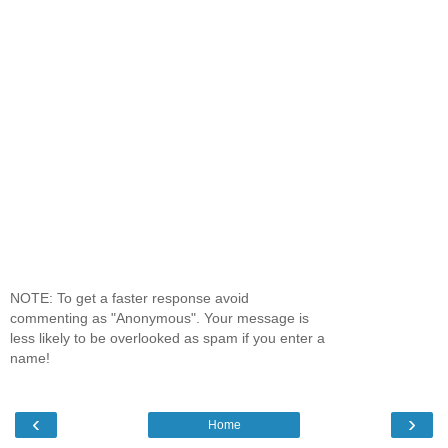
NOTE: To get a faster response avoid
commenting as "Anonymous". Your message is
less likely to be overlooked as spam if you enter a
name!
‹
›
Home