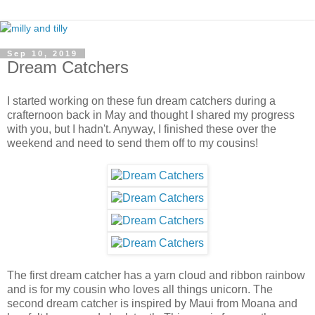
Sep 10, 2019
Dream Catchers
I started working on these fun dream catchers during a
crafternoon back in May and thought I shared my progress
with you, but I hadn't. Anyway, I finished these over the
weekend and need to send them off to my cousins!
The first dream catcher has a yarn cloud and ribbon rainbow
and is for my cousin who loves all things unicorn. The
second dream catcher is inspired by Maui from Moana and