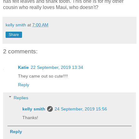
has felt leaves and shark tooth. This one is for my other
cousin who really loves Maui, who doesn't?
kelly smith
at
7:00 AM
Share
2 comments:
Katie
22 September, 2019 13:34
They came out so cute!!!!
Reply
Replies
kelly smith
24 September, 2019 15:56
Thanks!
Reply