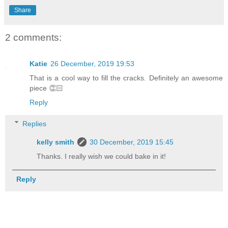
Share
2 comments:
Katie
26 December, 2019 19:53
That is a cool way to fill the cracks. Definitely an awesome
piece 👏🏻
Reply
Replies
kelly smith
30 December, 2019 15:45
Thanks. I really wish we could bake in it!
Reply