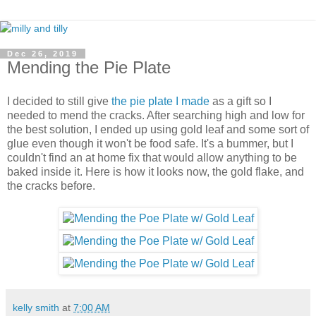
Dec 26, 2019
Mending the Pie Plate
I decided to still give
the pie plate I made
as a gift so I
needed to mend the cracks. After searching high and low for
the best solution, I ended up using gold leaf and some sort of
glue even though it won't be food safe. It's a bummer, but I
couldn't find an at home fix that would allow anything to be
baked inside it. Here is how it looks now, the gold flake, and
the cracks before.
kelly smith
at
7:00 AM