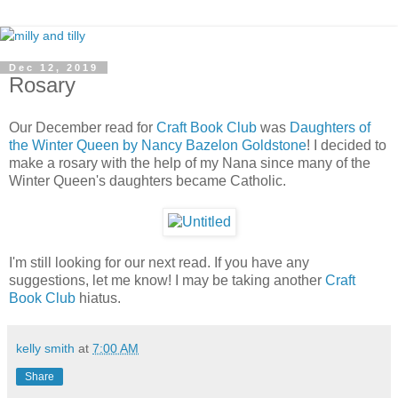
Dec 12, 2019
Rosary
Our December read for
Craft Book Club
was
Daughters of
the Winter Queen by Nancy Bazelon Goldstone
! I decided to
make a rosary with the help of my Nana since many of the
Winter Queen's daughters became Catholic.
I'm still looking for our next read. If you have any
suggestions, let me know! I may be taking another
Craft
Book Club
hiatus.
kelly smith
at
7:00 AM
Share