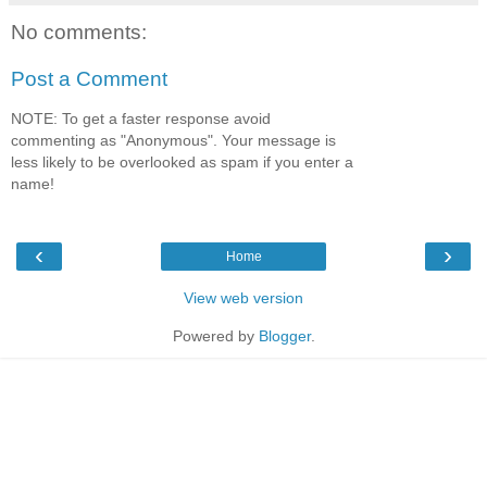
No comments:
Post a Comment
NOTE: To get a faster response avoid
commenting as "Anonymous". Your message is
less likely to be overlooked as spam if you enter a
name!
‹
›
Home
View web version
Powered by
Blogger
.