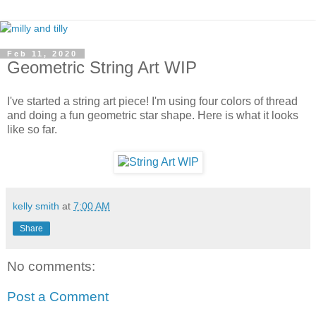
Feb 11, 2020
Geometric String Art WIP
I've started a string art piece! I'm using four colors of thread
and doing a fun geometric star shape. Here is what it looks
like so far.
kelly smith
at
7:00 AM
Share
No comments:
Post a Comment