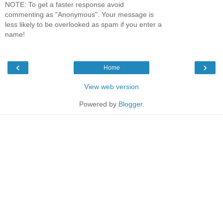
NOTE: To get a faster response avoid
commenting as "Anonymous". Your message is
less likely to be overlooked as spam if you enter a
name!
‹
›
Home
View web version
Powered by
Blogger
.