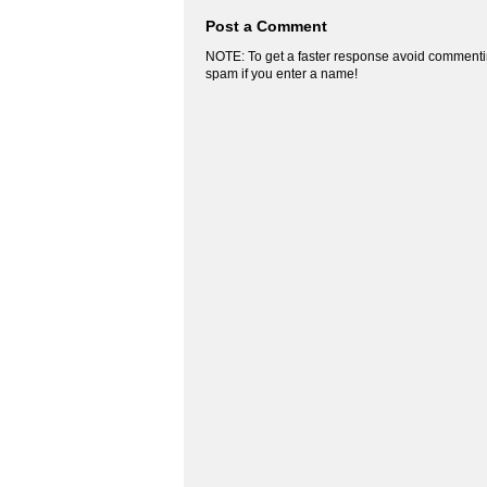
Post a Comment
NOTE: To get a faster response avoid commenti
spam if you enter a name!