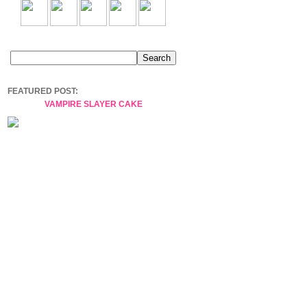
FEATURED POST:
VAMPIRE SLAYER CAKE