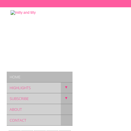
HOME
▼
HIGHLIGHTS
▼
SUBSCRIBE
ABOUT
CONTACT