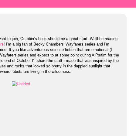
ant to join, October's book should be a great start! We'll be reading
rs
! I'm a big fan of Becky Chambers' Wayfarers series and I'm
es. If you like adventurous science fiction that are emotional (I
 Wayfarers series and expect to at some point during A Psalm for the
he end of October I'll share the craft I made that was inspired by the
es and rocks that looked so pretty in the dappled sunlight that I
where robots are living in the wilderness.