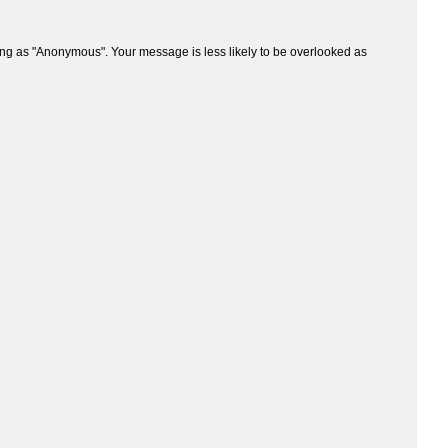
ng as "Anonymous". Your message is less likely to be overlooked as