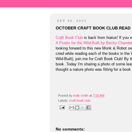
SEP 30, 2021
OCTOBER CRAFT BOOK CLUB READ
Craft Book Club
is back from hiatus! If you w
A Psalm for the Wild-Built by Becky Chambe
looking forward to this new Monk & Robot seri
cried while reading each of the books in the
Wild-Built), join me for Craft Book Club! By t
book. Today I'm sharing a photo of some leav
thought a nature photo was fitting for a book 
Posted by
kelly smith
at
7:00 AM
Labels:
craft book club
No comments: