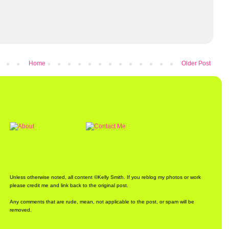
Home
Older Post
Unless otherwise noted, all content ©Kelly Smith. If you reblog my photos or work
please credit me and link back to the original post.
Any comments that are rude, mean, not applicable to the post, or spam will be
removed.