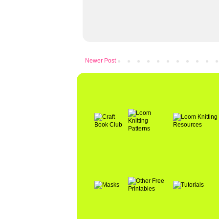
Newer Post