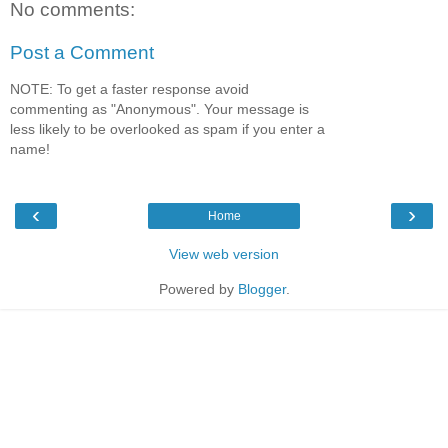
No comments:
Post a Comment
NOTE: To get a faster response avoid
commenting as "Anonymous". Your message is
less likely to be overlooked as spam if you enter a
name!
‹
›
Home
View web version
Powered by
Blogger
.