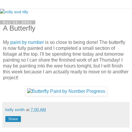
Oct 12, 2021
A Butterfly
My
paint by number
is so close to being done! The butterfly
is now fully painted and I completed a small section of
foliage at the top. I'll be spending time today and tomorrow
painting so I can share the finished work of art Thursday! I
may be painting into the wee hours tonight, but I will finish
this week because I am actually ready to move on to another
project!
kelly smith
at
7:00 AM
Share