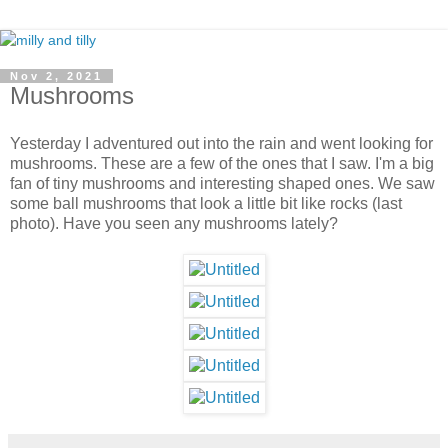
Nov 2, 2021
Mushrooms
Yesterday I adventured out into the rain and went looking for
mushrooms. These are a few of the ones that I saw. I'm a big
fan of tiny mushrooms
and interesting shaped ones. We saw
some ball mushrooms that look a little bit like rocks (last
photo).
Have you seen any mushrooms lately?