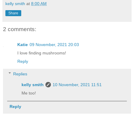
kelly smith
at
8:00 AM
Share
2 comments:
Katie
09 November, 2021 20:03
I love finding mushrooms!
Reply
Replies
kelly smith
10 November, 2021 11:51
Me too!
Reply