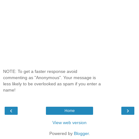
NOTE: To get a faster response avoid
commenting as "Anonymous". Your message is
less likely to be overlooked as spam if you enter a
name!
‹
›
Home
View web version
Powered by
Blogger
.