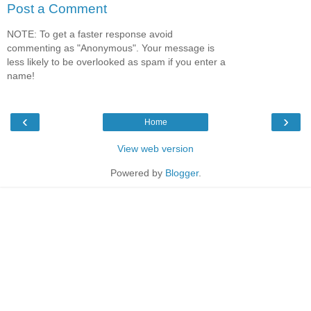
Post a Comment
NOTE: To get a faster response avoid
commenting as "Anonymous". Your message is
less likely to be overlooked as spam if you enter a
name!
‹
›
Home
View web version
Powered by
Blogger
.