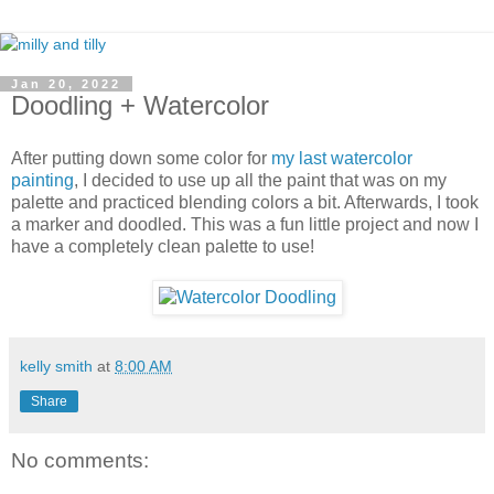
Jan 20, 2022
Doodling + Watercolor
After putting down some color for
my last watercolor
painting
, I decided to use up all the paint that was on my
palette and practiced blending colors a bit. Afterwards, I took
a marker and doodled. This was a fun little project and now I
have a completely clean palette to use!
kelly smith
at
8:00 AM
Share
No comments: