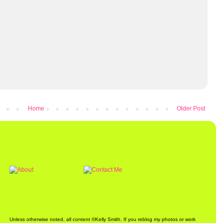
Home
Older Post
Unless otherwise noted, all content ©Kelly Smith. If you reblog my photos or work