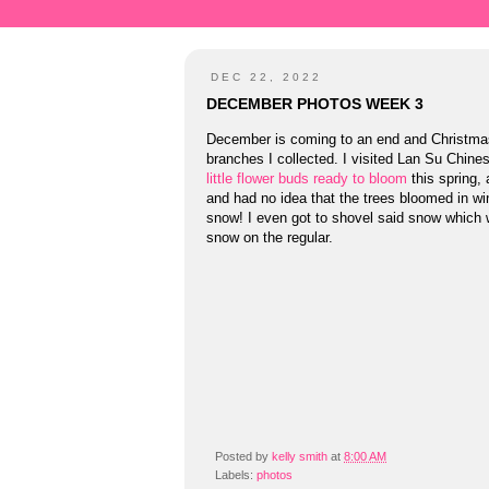
DEC 22, 2022
DECEMBER PHOTOS WEEK 3
December is coming to an end and Christmas 
branches I collected. I visited Lan Su Chines
little flower buds ready to bloom
this spring, 
and had no idea that the trees bloomed in win
snow! I even got to shovel said snow which w
snow on the regular.
Posted by
kelly smith
at
8:00 AM
Labels:
photos