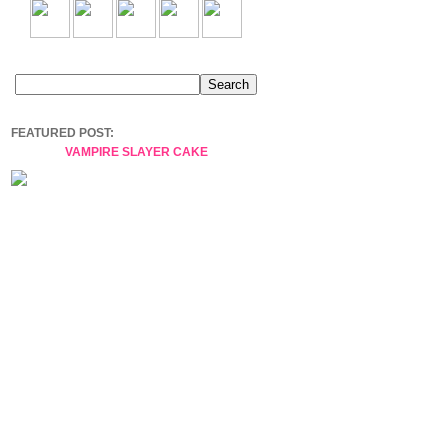
FEATURED POST:
VAMPIRE SLAYER CAKE