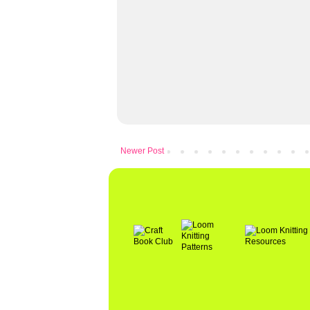
Newer Post