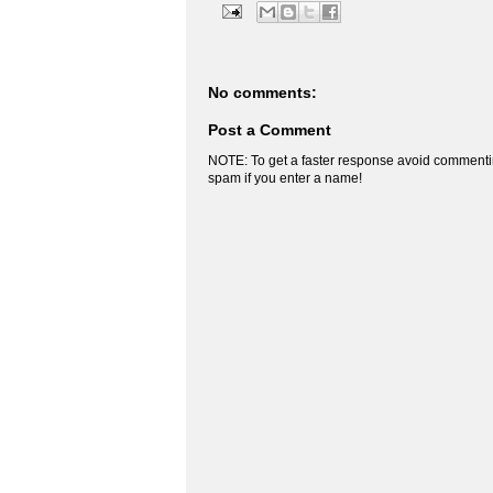
No comments:
Post a Comment
NOTE: To get a faster response avoid commenti
spam if you enter a name!