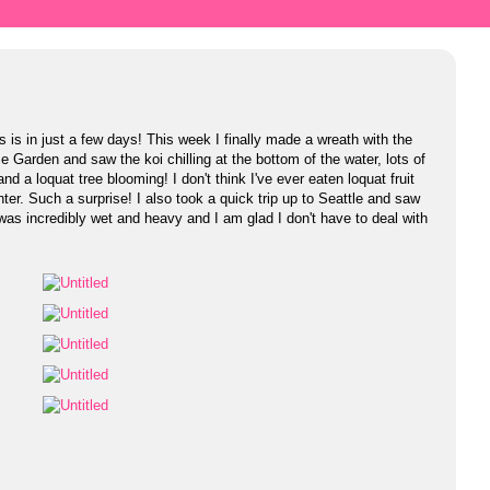
is in just a few days! This week I finally made a wreath with the
e Garden and saw the koi chilling at the bottom of the water, lots of
and a loquat tree blooming! I don't think I've ever eaten loquat fruit
ter. Such a surprise! I also took a quick trip up to Seattle and saw
as incredibly wet and heavy and I am glad I don't have to deal with