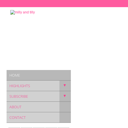
HOME
▼
HIGHLIGHTS
▼
SUBSCRIBE
ABOUT
CONTACT