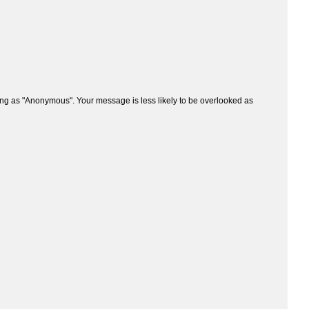
ng as "Anonymous". Your message is less likely to be overlooked as