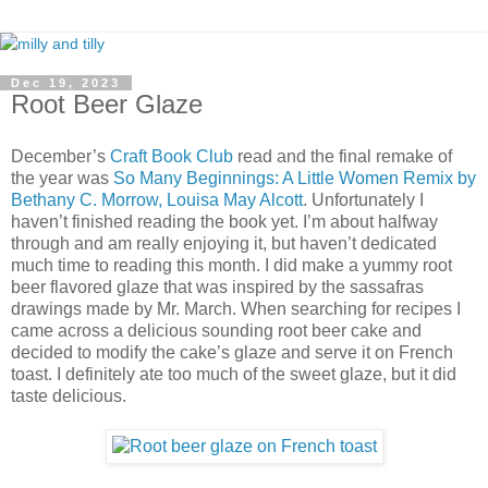
Dec 19, 2023
Root Beer Glaze
December’s
Craft Book Club
read and the final remake of
the year was
So Many Beginnings: A Little Women Remix by
Bethany C. Morrow, Louisa May Alcott
. Unfortunately I
haven’t finished reading the book yet. I’m about halfway
through and am really enjoying it, but haven’t dedicated
much time to reading this month. I did make a yummy root
beer flavored glaze that was inspired by the sassafras
drawings made by Mr. March. When searching for recipes I
came across a delicious sounding root beer cake and
decided to modify the cake’s glaze and serve it on French
toast. I definitely ate too much of the sweet glaze, but it did
taste delicious.