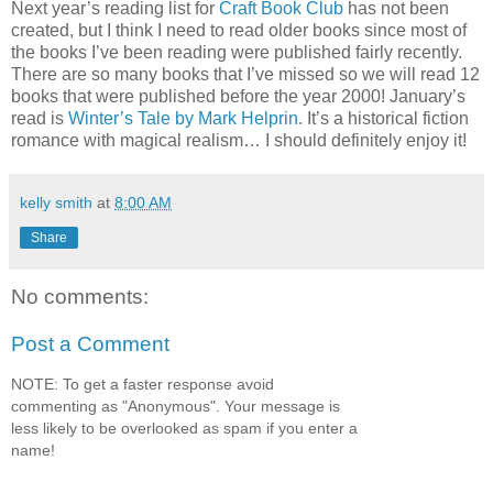
Next year’s reading list for
Craft Book Club
has not been
created, but I think I need to read older books since most of
the books I’ve been reading were published fairly recently.
There are so many books that I’ve missed so we will read 12
books that were published before the year 2000! January’s
read is
Winter’s Tale by Mark Helprin
. It’s a historical fiction
romance with magical realism… I should definitely enjoy it!
kelly smith
at
8:00 AM
Share
No comments:
Post a Comment
NOTE: To get a faster response avoid
commenting as "Anonymous". Your message is
less likely to be overlooked as spam if you enter a
name!