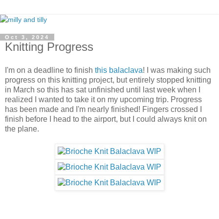
Oct 3, 2024
Knitting Progress
I'm on a deadline to finish
this balaclava
! I was making such
progress on this knitting project, but entirely stopped knitting
in March so this has sat unfinished until last week when I
realized I wanted to take it on my upcoming trip. Progress
has been made and I'm nearly finished! Fingers crossed I
finish before I head to the airport, but I could always knit on
the plane.