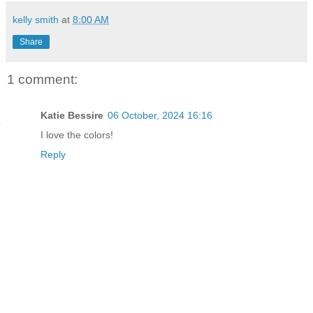
kelly smith
at
8:00 AM
Share
1 comment:
Katie Bessire
06 October, 2024 16:16
I love the colors!
Reply