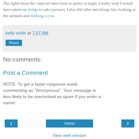
The lights from the carnival rides look so pretty at night, I really wish I would
have taken
my holga
to take pictures. I also did other fair things like looking at
the animals and
milking a cow
.
kelly smith
at
7:07 AM
Share
No comments:
Post a Comment
NOTE: To get a faster response avoid
commenting as "Anonymous". Your message is
less likely to be overlooked as spam if you enter a
name!
‹
›
Home
View web version