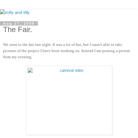
Aug 27, 2009
The Fair.
We went to the fair last night.
It was a lot of fun, but I wasn't able to take
pictures of the project I have been working on. Instead I am posting a picture
from my evening.