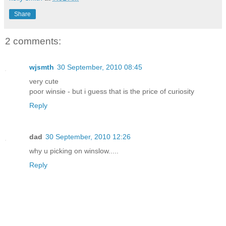
Share
2 comments:
wjsmth
30 September, 2010 08:45
very cute
poor winsie - but i guess that is the price of curiosity
Reply
dad
30 September, 2010 12:26
why u picking on winslow.....
Reply