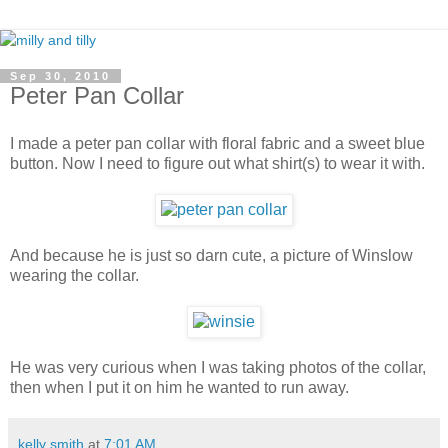
Sep 30, 2010
Peter Pan Collar
I made a peter pan collar with floral fabric and a sweet blue
button. Now I need to figure out what shirt(s) to wear it with.
And because he is just so darn cute, a picture of Winslow
wearing the collar.
He was very curious when I was taking photos of the collar,
then when I put it on him he wanted to run away.
kelly smith
at
7:01 AM