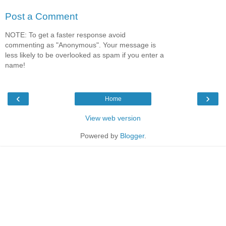
Post a Comment
NOTE: To get a faster response avoid
commenting as "Anonymous". Your message is
less likely to be overlooked as spam if you enter a
name!
‹
›
Home
View web version
Powered by
Blogger
.