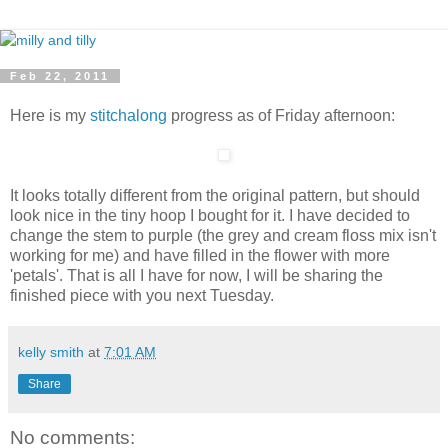
Feb 22, 2011
Here is my
stitchalong
progress as of Friday afternoon:
It looks totally different from the original pattern, but should
look nice in the tiny hoop I bought for it. I have decided to
change the stem to purple (the grey and cream floss mix isn't
working for me) and have filled in the flower with more
'petals'. That is all I have for now, I will be sharing the
finished piece with you next Tuesday.
kelly smith
at
7:01 AM
Share
No comments: