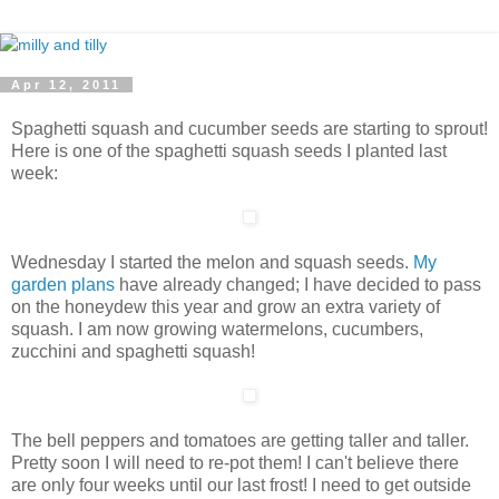
Apr 12, 2011
Spaghetti squash and cucumber seeds are starting to sprout!
Here is one of the spaghetti squash seeds I planted last
week:
Wednesday I started the melon and squash seeds.
My
garden plans
have already changed; I have decided to pass
on the honeydew this year and grow an extra variety of
squash. I am now growing watermelons, cucumbers,
zucchini and spaghetti squash!
The bell peppers and tomatoes are getting taller and taller.
Pretty soon I will need to re-pot them! I can't believe there
are only four weeks until our last frost! I need to get outside