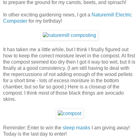
to prepare the ground for my carrots, beets, and spinach!
In other exciting gardening news, I got a
Naturemill Electric
Composter
for my birthday!
It has taken me a little while, but I think I finally figured out
how to keep the correct moisture level in the compost. At first
the compost seemed too dry then I got it way too wet, but it is
finally at a good consistency. (I am still having to deal with
the repercussions of not adding enough of the wood pellets
for a short time - lots of excess moisture in the bottom
chamber, but so far so good.) Here is a closeup of the
compost. I think most of those black things are avocado
skins.
Reminder: Enter to win the
sleep masks
I am giving away!
Today is the last day to enter!