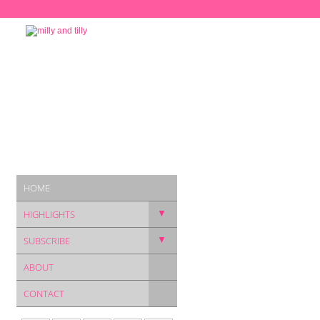
HOME
▼
HIGHLIGHTS
▼
SUBSCRIBE
ABOUT
CONTACT