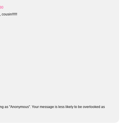
:30
cousin!!!!!!
ng as "Anonymous". Your message is less likely to be overlooked as