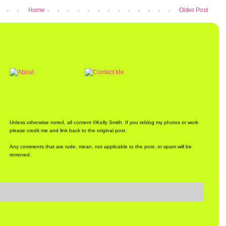
Home
Older Post
Unless otherwise noted, all content ©Kelly Smith. If you reblog my photos or work
please credit me and link back to the original post.
Any comments that are rude, mean, not applicable to the post, or spam will be
removed.