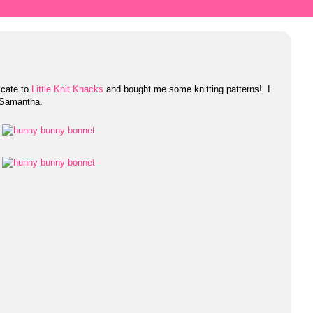
icate to
Little Knit Knacks
and bought me some knitting patterns! I
 Samantha.