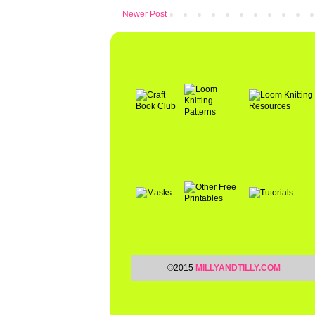
Newer Post
©2015
MILLYANDTILLY.COM