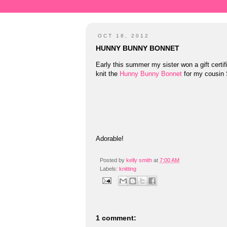
OCT 18, 2012
HUNNY BUNNY BONNET
Early this summer my sister won a gift certif
knit the
Hunny Bunny Bonnet
for my cousin
Adorable!
Posted by
kelly smith
at
7:00 AM
Labels:
knitting
1 comment: