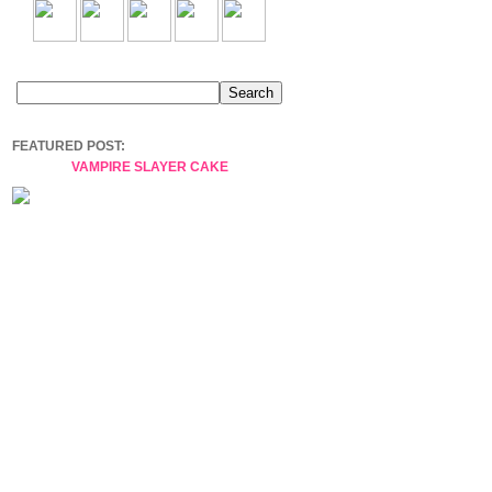
FEATURED POST:
VAMPIRE SLAYER CAKE