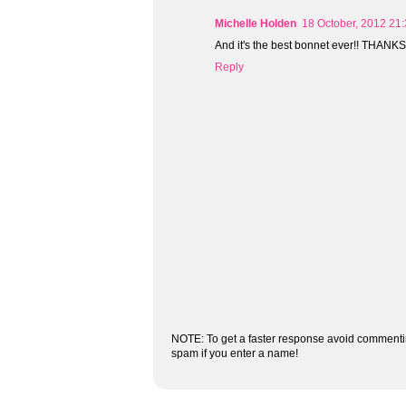
Michelle Holden
18 October, 2012 21
And it's the best bonnet ever!! THANKS, 
Reply
NOTE: To get a faster response avoid commenti
spam if you enter a name!