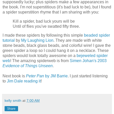
supposedly lucky; plus spiders make a few appearances in
the book. I'm not superstitious (it's bad luck to be), but I found
a spider superstition rhyme that I am sharing with you:
Kill a spider, bad luck yours will be
Until of flies you've swatted fifty three.
I made these spiders by following this simple
beaded spider
tutorial
by
My Laughing Lion
. They are made with white
stone beads, black glass beads, and colorful wire! I gave the
green spider a loop so I could hang it on a necklace. These
spiders would look totally awesome on a
bejeweled spider
web
! The amazing spiderweb is from
Simen Johan's 2003
Evidence of Things Unseen
.
Next book is
Peter Pan
by JM Barrie
. I just started listening
to
Jim Dale reading it
!
kelly smith
at
7:00 AM
Share