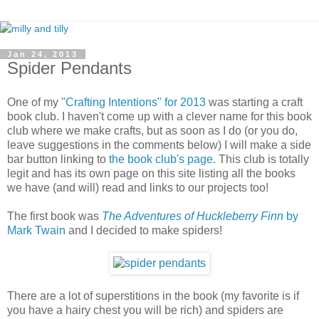
Jan 24, 2013
Spider Pendants
One of my
"Crafting Intentions" for 2013
was starting a craft
book club. I haven't come up with a clever name for this book
club where we make crafts, but as soon as I do (or you do,
leave suggestions in the comments below) I will make a side
bar button linking to
the book club's page
. This club is totally
legit and has its own page on this site listing all the books
we have (and will) read and links to our projects too!
The first book was
The Adventures of Huckleberry Finn
by
Mark Twain
and I decided to make spiders!
There are a lot of superstitions in the book (my favorite is if
you have a hairy chest you will be rich) and spiders are