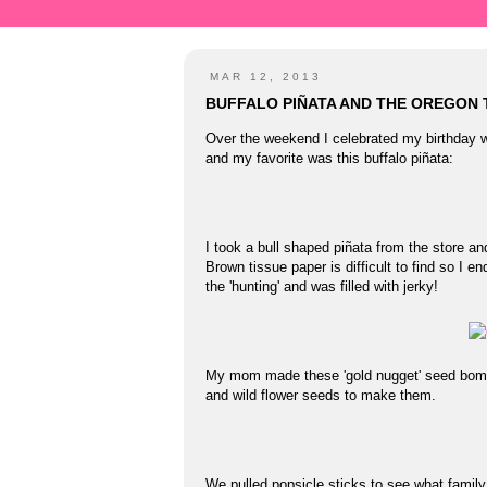
MAR 12, 2013
BUFFALO PIÑATA AND THE OREGON 
Over the weekend I celebrated my birthday 
and my favorite was this buffalo piñata:
I took a bull shaped piñata from the store an
Brown tissue paper is difficult to find so I 
the 'hunting' and was filled with jerky!
My mom made these 'gold nugget' seed bombs
and wild flower seeds to make them.
We pulled popsicle sticks to see what family