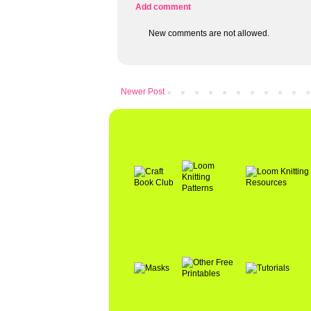
Add comment
New comments are not allowed.
Newer Post