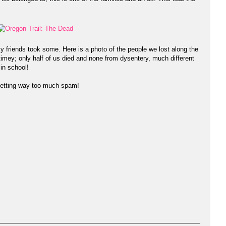
my friends took some. Here is a photo of the people we lost along the
-timey; only half of us died and none from dysentery, much different
in school!
etting way too much spam!