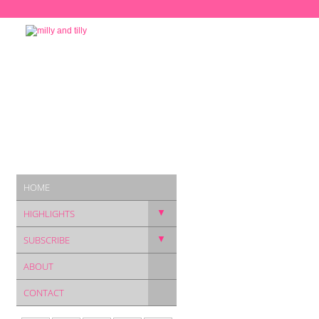
HOME
▼
HIGHLIGHTS
▼
SUBSCRIBE
ABOUT
CONTACT