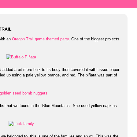
TRAIL
with an
Oregon Trail game themed party
. One of the biggest projects
d added a bit more bulk to its body then covered it with tissue paper.
ended up using a pale yellow, orange, and red. The piñata was part of
 that we found in the 'Blue Mountains'. She used yellow napkins
 we belonged to, this is one of the families and an ox. This was the