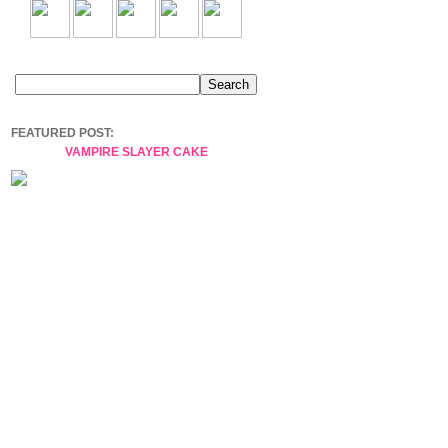
FEATURED POST:
VAMPIRE SLAYER CAKE