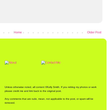
Home
Older Post
Unless otherwise noted, all content ©Kelly Smith. If you reblog my photos or work
please credit me and link back to the original post.
Any comments that are rude, mean, not applicable to the post, or spam will be
removed.