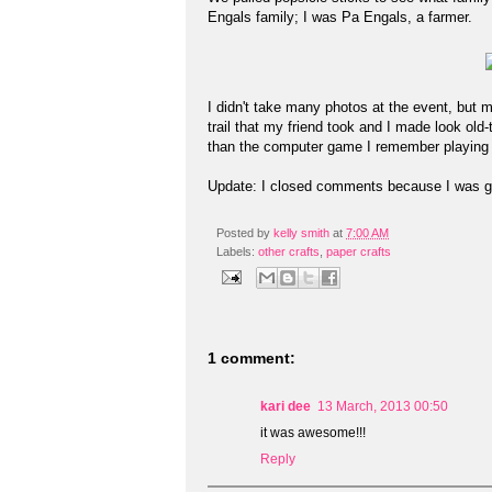
Engals family; I was Pa Engals, a farmer.
I didn't take many photos at the event, but 
trail that my friend took and I made look old
than the computer game I remember playing 
Update: I closed comments because I was g
Posted by
kelly smith
at
7:00 AM
Labels:
other crafts
,
paper crafts
1 comment:
kari dee
13 March, 2013 00:50
it was awesome!!!
Reply