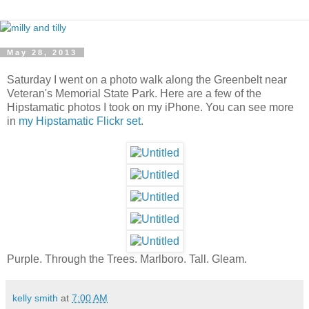
May 28, 2013
Saturday I went on a photo walk along the Greenbelt near
Veteran's Memorial State Park. Here are a few of the
Hipstamatic photos I took on my iPhone. You can see more
in
my Hipstamatic Flickr set
.
Purple. Through the Trees. Marlboro. Tall. Gleam.
kelly smith
at
7:00 AM