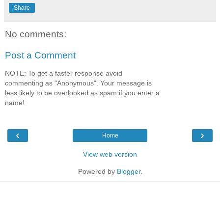
Share
No comments:
Post a Comment
NOTE: To get a faster response avoid
commenting as "Anonymous". Your message is
less likely to be overlooked as spam if you enter a
name!
‹
›
Home
View web version
Powered by
Blogger
.