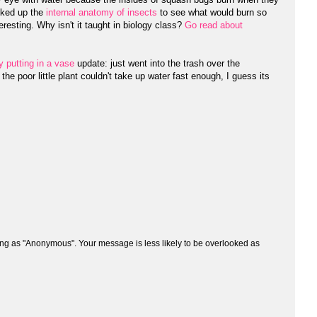
oked up the
internal anatomy of insects
to see what would burn so
eresting. Why isn't it taught in biology class?
Go read about
y putting in a vase
update: just went into the trash over the
 poor little plant couldn't take up water fast enough, I guess its
ng as "Anonymous". Your message is less likely to be overlooked as