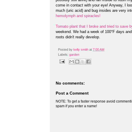
come in contact with your eye! Anyway, I lo
much (uric acid) and bug insides are very int
hemolymph and spiracles!
Tomato plant that I broke and tried to save b
weekend. We had a week of 100°F days and the
roots didn't really develop.
Posted by
kelly smith
at
7:00 AM
Labels:
garden
No comments:
Post a Comment
NOTE: To get a faster response avoid commenti
spam if you enter a name!