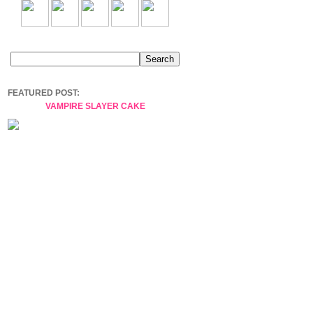
FEATURED POST:
VAMPIRE SLAYER CAKE