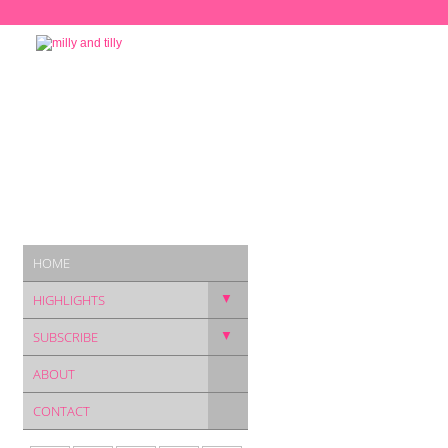
HOME
▼
HIGHLIGHTS
▼
SUBSCRIBE
ABOUT
CONTACT