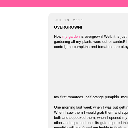
JUL 23, 2013
OVERGROWN!
Now
my garden
is overgrown! Well, it is jus
gardening all my plants were out of control!
control; the pumpkins and tomatoes are okay
my first tomatoes. half orange pumpkin. mor
One morning last week when I was out getting
When I saw them I would grab them and squis
both and squeezed them, when I opened my h
other and squished one. Its guts squirted int
possibly still alive) and ran inside to flus