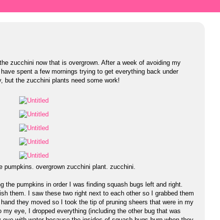
t the zucchini now that is overgrown. After a week of avoiding my
 I have spent a few mornings trying to get everything back under
, but the zucchini plants need some work!
e pumpkins. overgrown zucchini plant. zucchini.
 the pumpkins in order I was finding squash bugs left and right.
h them. I saw these two right next to each other so I grabbed them
and they moved so I took the tip of pruning sheers that were in my
o my eye, I dropped everything (including the other bug that was
h my eye with water because the insides of squash bugs burn when they