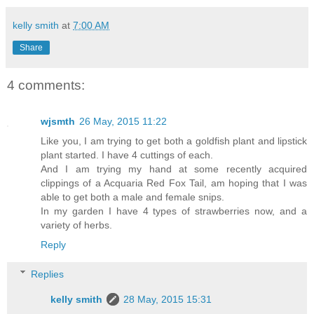
kelly smith
at
7:00 AM
Share
4 comments:
wjsmth
26 May, 2015 11:22
Like you, I am trying to get both a goldfish plant and lipstick
plant started. I have 4 cuttings of each.
And I am trying my hand at some recently acquired
clippings of a Acquaria Red Fox Tail, am hoping that I was
able to get both a male and female snips.
In my garden I have 4 types of strawberries now, and a
variety of herbs.
Reply
Replies
kelly smith
28 May, 2015 15:31