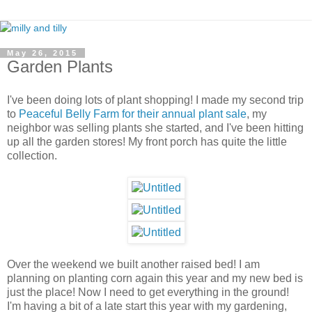
May 26, 2015
Garden Plants
I've been doing lots of plant shopping! I made my second trip
to
Peaceful Belly Farm for their annual plant sale
, my
neighbor was selling plants she started, and I've been hitting
up all the garden stores! My front porch has quite the little
collection.
Over the weekend we built another raised bed! I am
planning on planting corn again this year and my new bed is
just the place! Now I need to get everything in the ground!
I'm having a bit of a late start this year with my gardening,