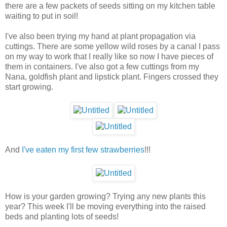
there are a few packets of seeds sitting on my kitchen table
waiting to put in soil!
I've also been trying my hand at plant propagation via
cuttings. There are some yellow wild roses by a canal I pass
on my way to work that I really like so now I have pieces of
them in containers. I've also got a few cuttings from my
Nana, goldfish plant and lipstick plant. Fingers crossed they
start growing.
And
I've eaten my first few strawberries
!!!
How is your garden growing? Trying any new plants this
year? This week I'll be moving everything into the raised
beds and planting lots of seeds!