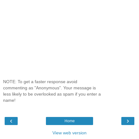
NOTE: To get a faster response avoid
commenting as "Anonymous". Your message is
less likely to be overlooked as spam if you enter a
name!
‹
›
Home
View web version