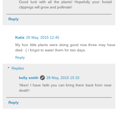
Good luck with all the plants! Hopefully your foxtail
clippings will grow and pollinate!
Reply
Katie
26 May, 2015 12:45
My four little plants were doing good now three may have
died. :( i forgot to water them for two days.
Reply
Replies
kelly smith
28 May, 2015 15:32
Yikes! I have faith you can bring them back from near
death!
Reply