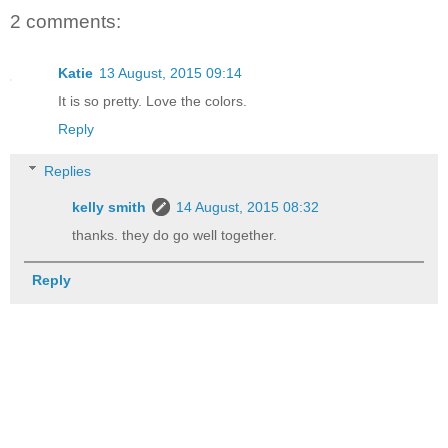
2 comments:
Katie
13 August, 2015 09:14
It is so pretty. Love the colors.
Reply
Replies
kelly smith
14 August, 2015 08:32
thanks. they do go well together.
Reply