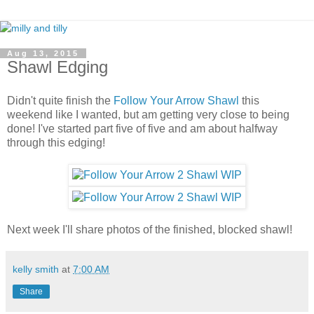
Aug 13, 2015
Shawl Edging
Didn't quite finish the
Follow Your Arrow Shawl
this
weekend like I wanted, but am getting very close to being
done! I've started part five of five and am about halfway
through this edging!
Next week I'll share photos of the finished, blocked shawl!
kelly smith
at
7:00 AM
Share