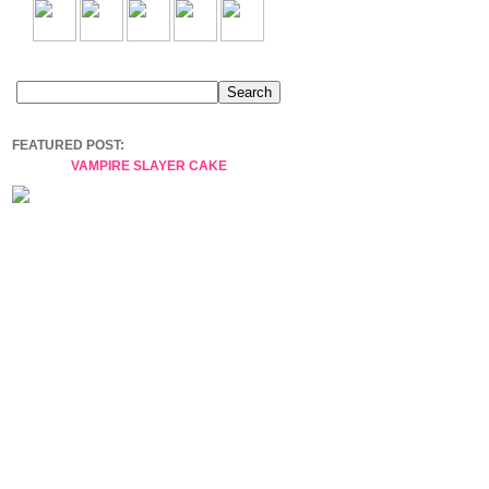
FEATURED POST:
VAMPIRE SLAYER CAKE