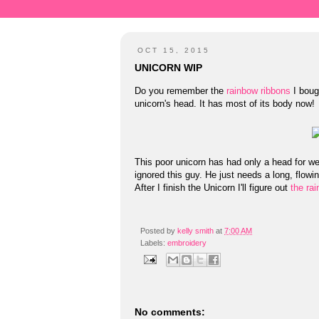
OCT 15, 2015
UNICORN WIP
Do you remember the
rainbow ribbons
I bough
unicorn's head. It has most of its body now!
This poor unicorn has had only a head for wee
ignored this guy. He just needs a long, flowin
After I finish the Unicorn I'll figure out
the ra
Posted by
kelly smith
at
7:00 AM
Labels:
embroidery
No comments: