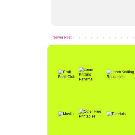
Newer Post