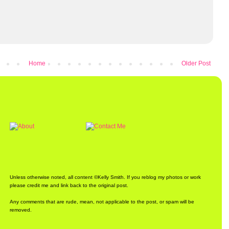
Home
Older Post
Unless otherwise noted, all content ©Kelly Smith. If you reblog my photos or work
please credit me and link back to the original post.
Any comments that are rude, mean, not applicable to the post, or spam will be
removed.