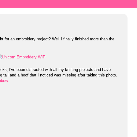
t for an embroidery project? Well I finally finished more than the
ks, I've been distracted with all my knitting projects and have
g tail and a hoof that I noticed was missing after taking this photo.
inbow
.