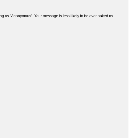
ng as "Anonymous". Your message is less likely to be overlooked as