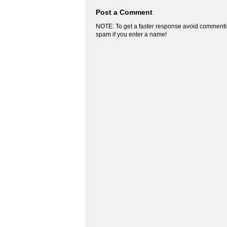
Post a Comment
NOTE: To get a faster response avoid commenti
spam if you enter a name!