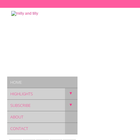
HOME
▼
HIGHLIGHTS
▼
SUBSCRIBE
ABOUT
CONTACT