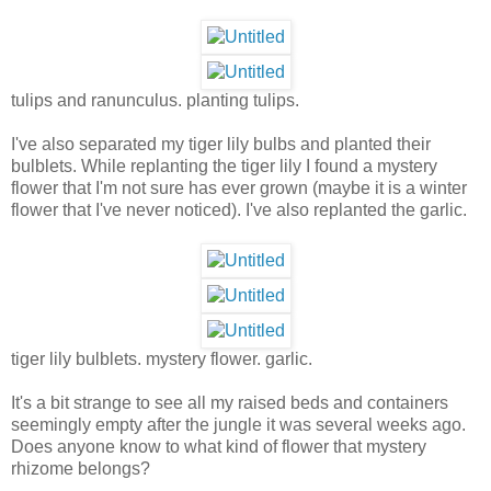
tulips and ranunculus. planting tulips.
I've also separated my tiger lily bulbs and planted their
bulblets. While replanting the tiger lily I found a mystery
flower that I'm not sure has ever grown (maybe it is a winter
flower that I've never noticed). I've also replanted the garlic.
tiger lily bulblets. mystery flower. garlic.
It's a bit strange to see all my raised beds and containers
seemingly empty after the jungle it was several weeks ago.
Does anyone know to what kind of flower that mystery
rhizome belongs?