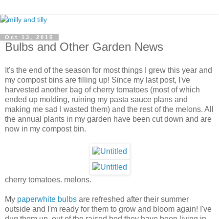
Oct 13, 2015
Bulbs and Other Garden News
It's the end of the season for most things I grew this year and
my compost bins are filling up! Since my last post, I've
harvested another bag of cherry tomatoes (most of which
ended up molding, ruining my pasta sauce plans and
making me sad I wasted them) and the rest of the melons. All
the annual plants in my garden have been cut down and are
now in my compost bin.
cherry tomatoes. melons.
My
paperwhite bulbs
are refreshed after their summer
outside and I'm ready for them to grow and bloom again! I've
dug them up, out of the raised bed they have been living in,