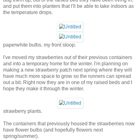
and put them into planters that I'll be able to take indoors as
the temperature drops.
paperwhite bulbs. my front stoop.
I've moved my strawberries out of their previous containers
and into a temporary home for the winter. I'm planning on
making a new strawberry patch next spring where they will
have much more space to grow so the runners can spread
out a bit. Right now they are in one of my raised beds and I
hope they make it through the winter.
strawberry plants.
The containers that previously housed the strawberries now
have flower bulbs (and hopefully flowers next
spring/summer).