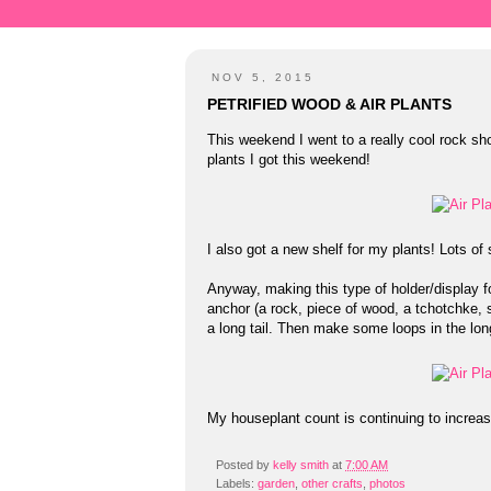
NOV 5, 2015
PETRIFIED WOOD & AIR PLANTS
This weekend I went to a really cool rock sh
plants I got this weekend!
I also got a new shelf for my plants! Lots o
Anyway, making this type of holder/display fo
anchor (a rock, piece of wood, a tchotchke,
a long tail. Then make some loops in the long
My houseplant count is continuing to increas
Posted by
kelly smith
at
7:00 AM
Labels:
garden
,
other crafts
,
photos