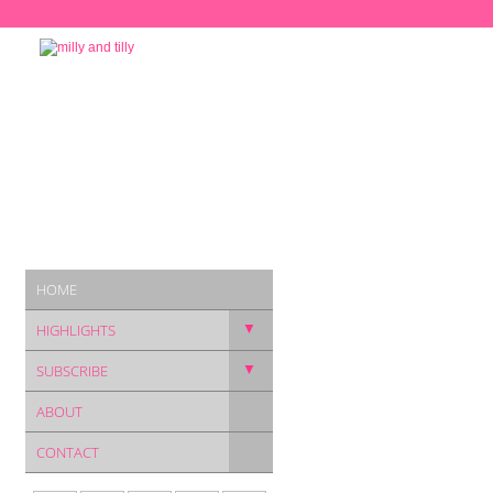
HOME
▼
HIGHLIGHTS
▼
SUBSCRIBE
ABOUT
CONTACT