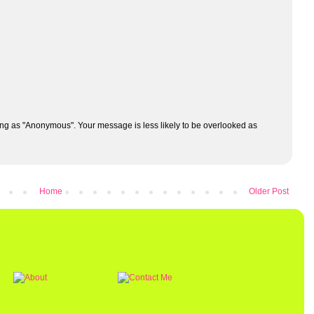
ng as "Anonymous". Your message is less likely to be overlooked as
Home
Older Post