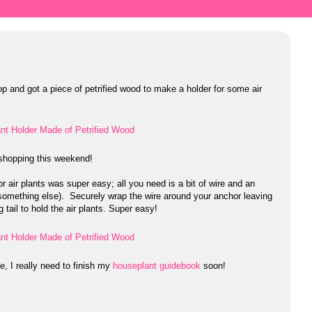
op and got a piece of petrified wood to make a holder for some air
f shopping this weekend!
r air plants was super easy; all you need is a bit of wire and an
 something else). Securely wrap the wire around your anchor leaving
 tail to hold the air plants. Super easy!
e, I really need to finish my
houseplant guidebook
soon!