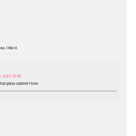
. I like it.
, 2015 16:06
that glass cabinet I love.