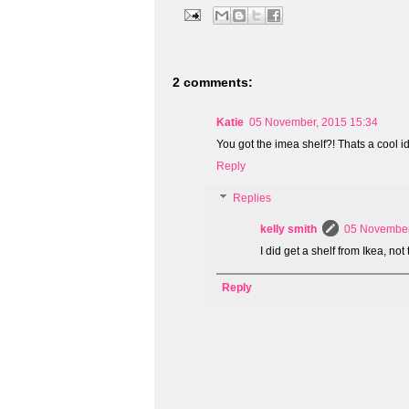
2 comments:
Katie
05 November, 2015 15:34
You got the imea shelf?! Thats a cool idea
Reply
Replies
kelly smith
05 November
I did get a shelf from Ikea, not 
Reply