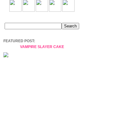
FEATURED POST:
VAMPIRE SLAYER CAKE