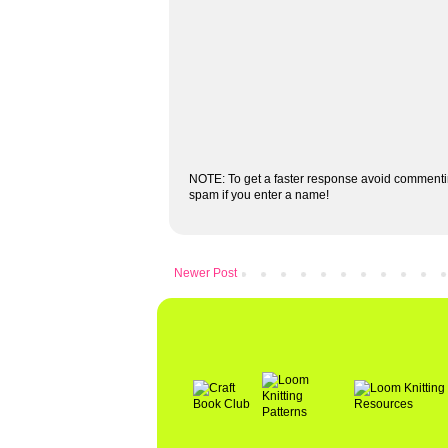
NOTE: To get a faster response avoid commenti
spam if you enter a name!
Newer Post