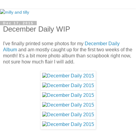
Dec 17, 2015
December Daily WIP
I've finally printed some photos for my
December Daily
Album
and am mostly caught up for the first two weeks of the
month! It's a bit more photo album than scrapbook right now,
not sure how much flair I will add.