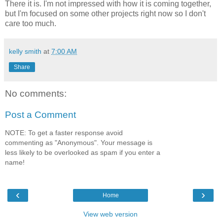
There it is. I'm not impressed with how it is coming together,
but I'm focused on some other projects right now so I don't
care too much.
kelly smith
at
7:00 AM
Share
No comments:
Post a Comment
NOTE: To get a faster response avoid
commenting as "Anonymous". Your message is
less likely to be overlooked as spam if you enter a
name!
‹
›
Home
View web version